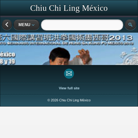
Chiu Chi Ling México
MENU
View full site
© 2026 Chiu Chi Ling México