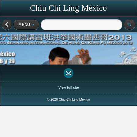
Chiu Chi Ling México
MENU
View full site
© 2026 Chiu Chi Ling México