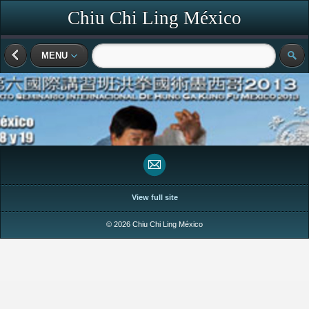
Chiu Chi Ling México
MENU
View full site
© 2026 Chiu Chi Ling México