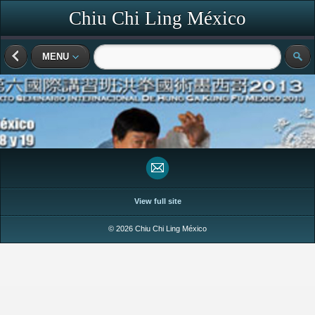
Chiu Chi Ling México
MENU
View full site
© 2026 Chiu Chi Ling México